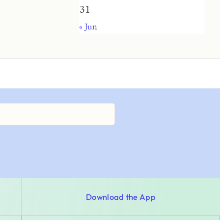
31
« Jun
Download the App