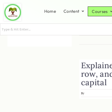
Home
Content
Courses
Explain
row, and
capital
By