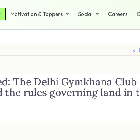
Motivation & Toppers
Social
Careers
C
ed: The Delhi Gymkhana Club 
 the rules governing land in 