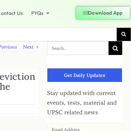
Download App
ontact Us
PYQs
Previous
Next
eviction
Get Daily Updates
the
Stay updated with current
events, tests, material and
UPSC related news