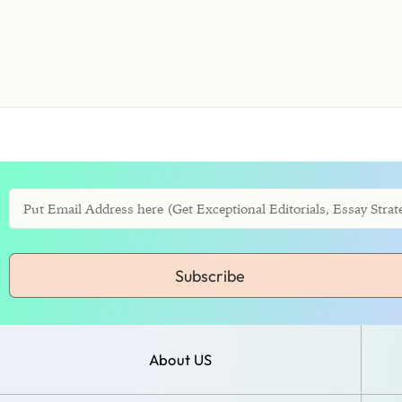
Subscribe
About US