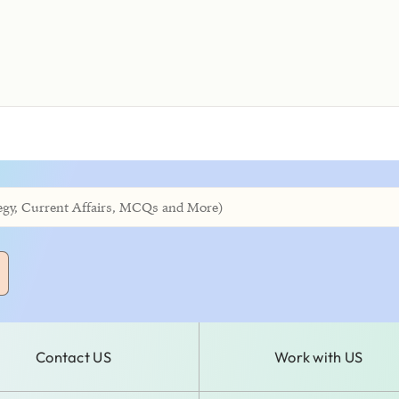
Contact US
Work with US