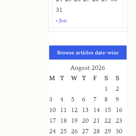
31
« Jun
Browse articles date-wise
August 2026
M
T
W
T
F
S
S
1
2
3
4
5
6
7
8
9
10
11
12
13
14
15
16
17
18
19
20
21
22
23
24
25
26
27
28
29
30