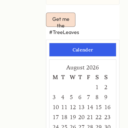
Get me
the
#TreeLeaves
Calender
August 2026
M
T
W
T
F
S
S
1
2
3
4
5
6
7
8
9
10
11
12
13
14
15
16
17
18
19
20
21
22
23
24
25
26
27
28
29
30