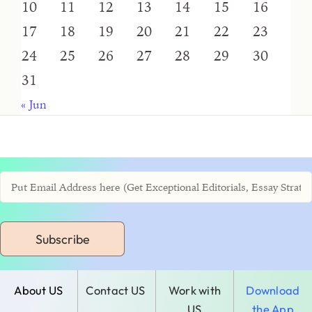
10
11
12
13
14
15
16
17
18
19
20
21
22
23
24
25
26
27
28
29
30
31
« Jun
Subscribe
About US
Contact US
Work with
Download
US
the App