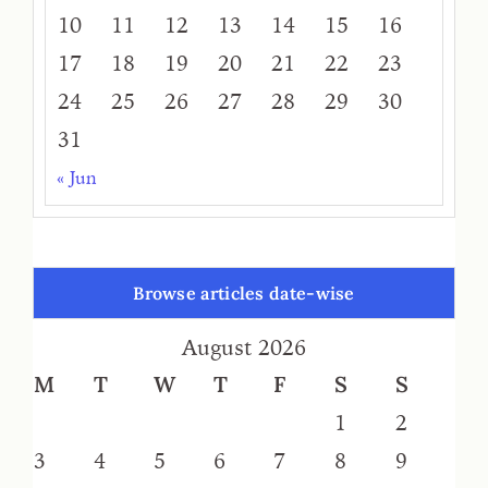
10
11
12
13
14
15
16
17
18
19
20
21
22
23
24
25
26
27
28
29
30
31
« Jun
Browse articles date-wise
August 2026
M
T
W
T
F
S
S
1
2
3
4
5
6
7
8
9