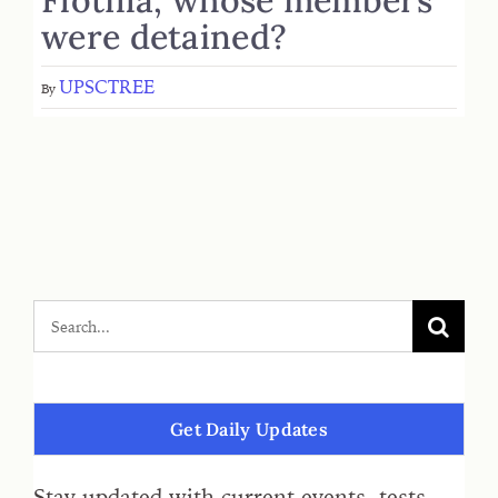
were detained?
UPSCTREE
By
Get Daily Updates
Stay updated with current events, tests,