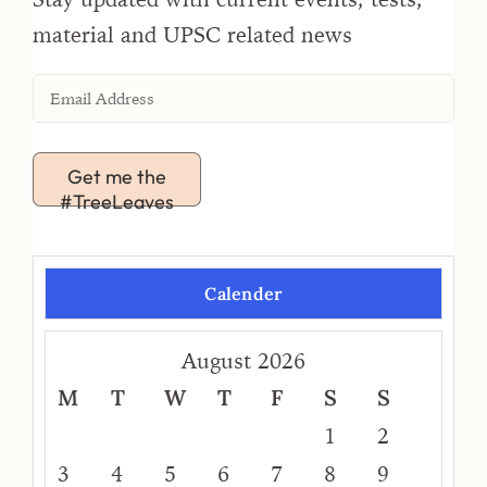
material and UPSC related news
Get me the
#TreeLeaves
Calender
August 2026
M
T
W
T
F
S
S
1
2
3
4
5
6
7
8
9