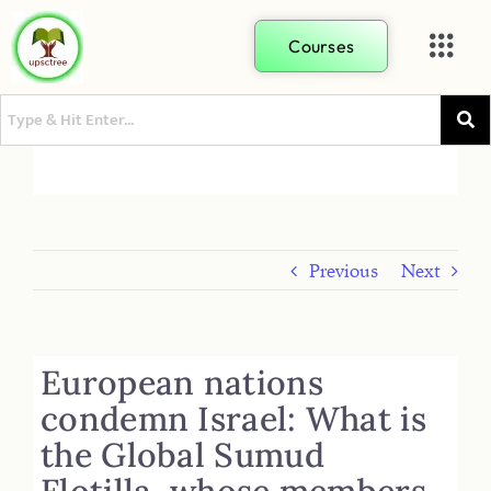
Courses
Previous
Next
European nations
condemn Israel: What is
the Global Sumud
Flotilla, whose members