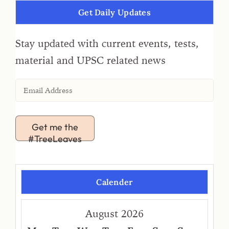
Get Daily Updates
Stay updated with current events, tests,
material and UPSC related news
Get me the
#TreeLeaves
Calender
August 2026