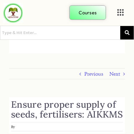
Courses
Previous
Next
Ensure proper supply of
seeds, fertilisers: AIKKMS
By