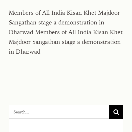
Members of All India Kisan Khet Majdoor
Sangathan stage a demonstration in
Dharwad Members of All India Kisan Khet
Majdoor Sangathan stage a demonstration
in Dharwad