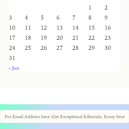
1
2
3
4
5
6
7
8
9
10
11
12
13
14
15
16
17
18
19
20
21
22
23
24
25
26
27
28
29
30
31
« Jun