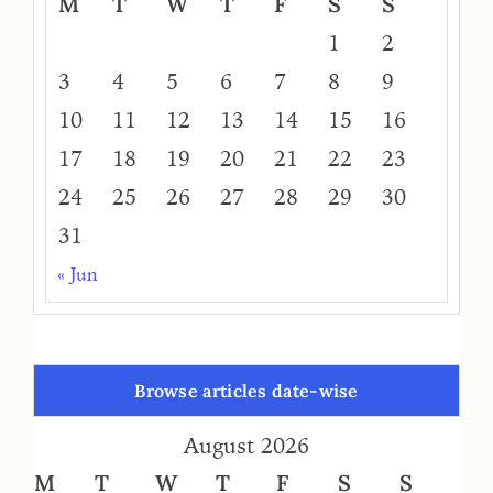
M
T
W
T
F
S
S
1
2
3
4
5
6
7
8
9
10
11
12
13
14
15
16
17
18
19
20
21
22
23
24
25
26
27
28
29
30
31
« Jun
Browse articles date-wise
August 2026
M
T
W
T
F
S
S