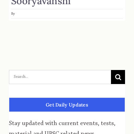
Sooryavanshi
By
Get Daily Updates
Stay updated with current events, tests,
material and UPSC related news