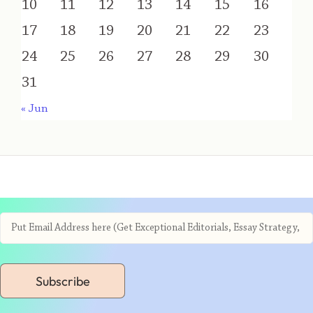
10
11
12
13
14
15
16
17
18
19
20
21
22
23
24
25
26
27
28
29
30
31
« Jun
Subscribe