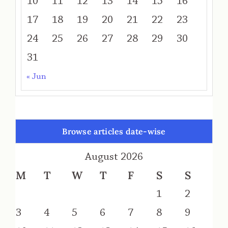
10
11
12
13
14
15
16
17
18
19
20
21
22
23
24
25
26
27
28
29
30
31
« Jun
Browse articles date-wise
August 2026
M
T
W
T
F
S
S
1
2
3
4
5
6
7
8
9