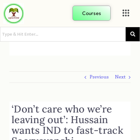
Courses
Previous
Next
‘Don’t care who we’re
leaving out’: Hussain
wants IND to fast-track