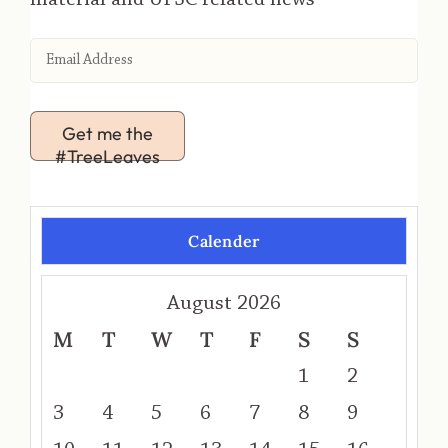
Get me the
#TreeLeaves
Calender
August 2026
M
T
W
T
F
S
S
1
2
3
4
5
6
7
8
9