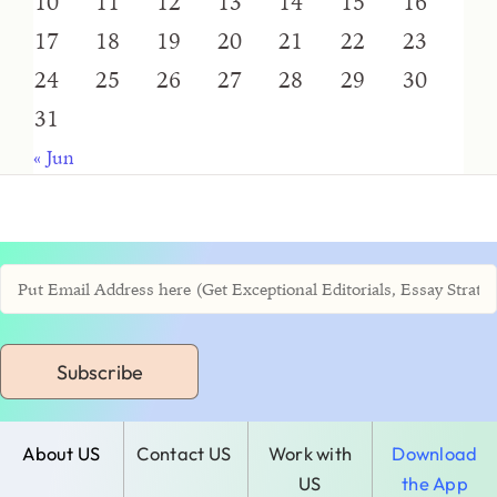
10
11
12
13
14
15
16
17
18
19
20
21
22
23
24
25
26
27
28
29
30
31
« Jun
Subscribe
About US
Contact US
Work with
Download
US
the App