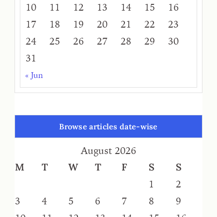
10
11
12
13
14
15
16
17
18
19
20
21
22
23
24
25
26
27
28
29
30
31
« Jun
Browse articles date-wise
August 2026
M
T
W
T
F
S
S
1
2
3
4
5
6
7
8
9