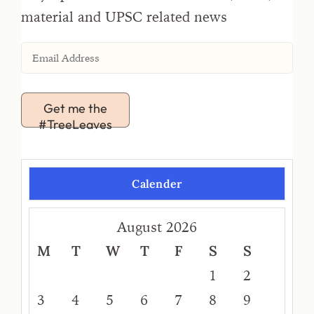
material and UPSC related news
Get me the
#TreeLeaves
Calender
August 2026
M
T
W
T
F
S
S
1
2
3
4
5
6
7
8
9