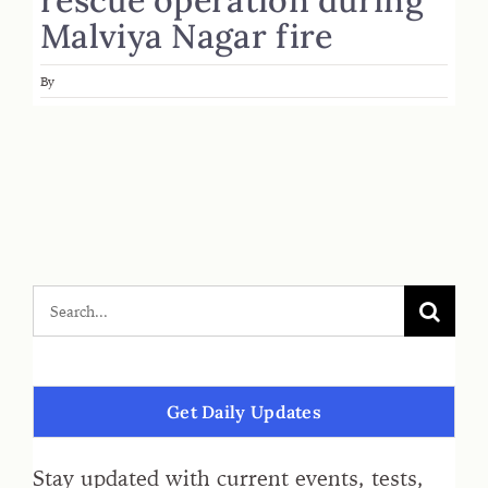
Malviya Nagar fire
By
Get Daily Updates
Stay updated with current events, tests,