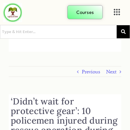
Courses
Previous
Next
‘Didn’t wait for
protective gear’: 10
policemen injured during
rescue operation during