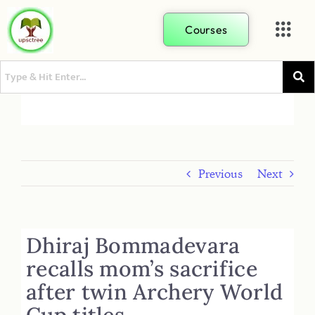
Courses
Previous
Next
Dhiraj Bommadevara
recalls mom’s sacrifice
after twin Archery World
Cup titles