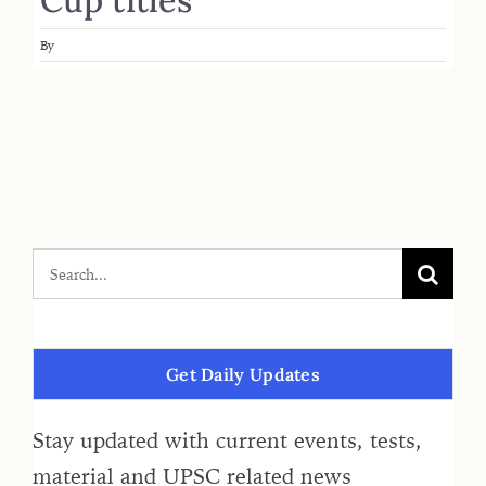
By
Get Daily Updates
Stay updated with current events, tests,
material and UPSC related news