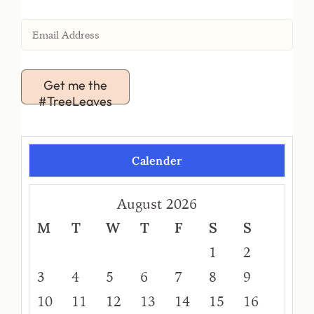
Get me the
#TreeLeaves
Calender
August 2026
M
T
W
T
F
S
S
1
2
3
4
5
6
7
8
9
10
11
12
13
14
15
16