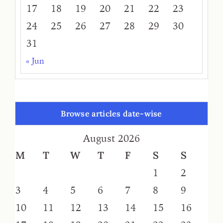
17
18
19
20
21
22
23
24
25
26
27
28
29
30
31
« Jun
Browse articles date-wise
August 2026
M
T
W
T
F
S
S
1
2
3
4
5
6
7
8
9
10
11
12
13
14
15
16