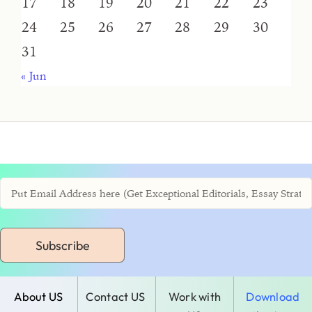
17
18
19
20
21
22
23
24
25
26
27
28
29
30
31
« Jun
Subscribe
About US
Contact US
Work with
Download