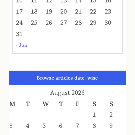
10
11
12
13
14
15
16
17
18
19
20
21
22
23
24
25
26
27
28
29
30
31
« Jun
Browse articles date-wise
August 2026
M
T
W
T
F
S
S
1
2
3
4
5
6
7
8
9