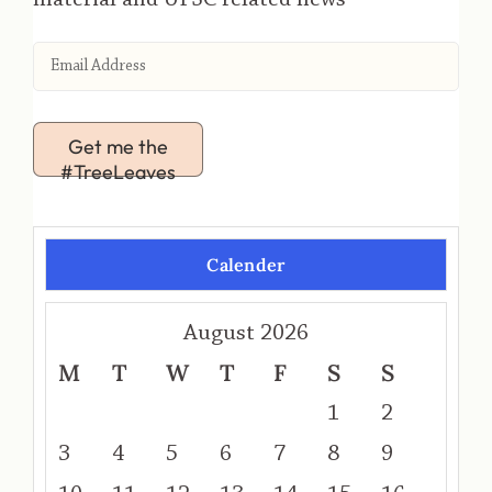
Get me the
#TreeLeaves
Calender
August 2026
M
T
W
T
F
S
S
1
2
3
4
5
6
7
8
9