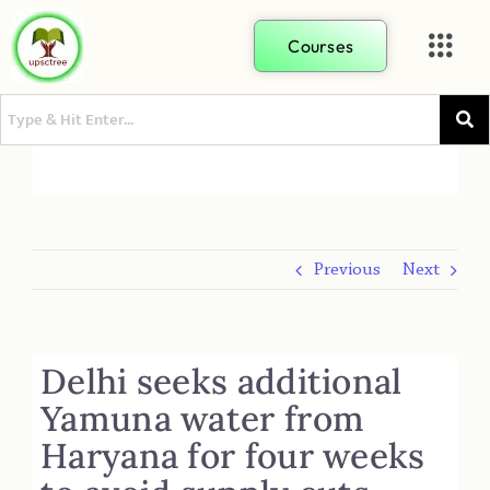
Courses
Previous
Next
Delhi seeks additional
Yamuna water from
Haryana for four weeks