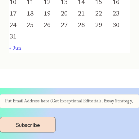
10
11
12
13
14
15
16
17
18
19
20
21
22
23
24
25
26
27
28
29
30
31
« Jun
Subscribe