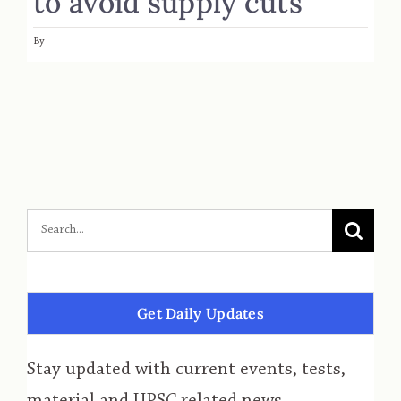
to avoid supply cuts
By
Get Daily Updates
Stay updated with current events, tests,
material and UPSC related news