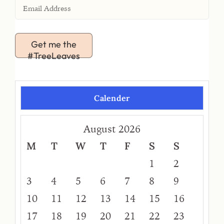
Get me the
#TreeLeaves
Calender
August 2026
M
T
W
T
F
S
S
1
2
3
4
5
6
7
8
9
10
11
12
13
14
15
16
17
18
19
20
21
22
23