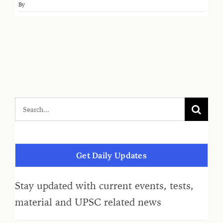
By
Get Daily Updates
Stay updated with current events, tests,
material and UPSC related news