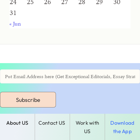
24
25
26
27
28
29
30
31
« Jun
Subscribe
About US
Contact US
Work with
Download
US
the App