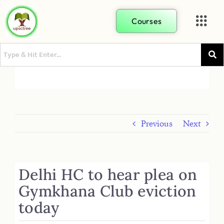
Courses
Previous
Next
Delhi HC to hear plea on
Gymkhana Club eviction
today