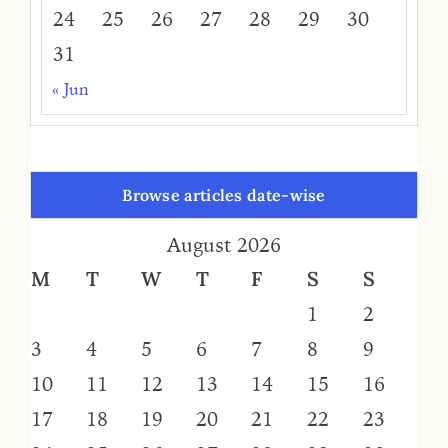
24
25
26
27
28
29
30
31
« Jun
Browse articles date-wise
August 2026
M
T
W
T
F
S
S
1
2
3
4
5
6
7
8
9
10
11
12
13
14
15
16
17
18
19
20
21
22
23