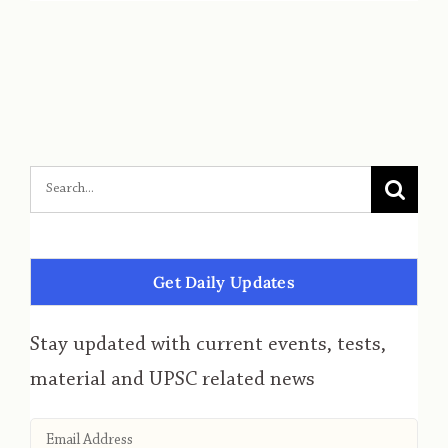
Get Daily Updates
Stay updated with current events, tests,
material and UPSC related news