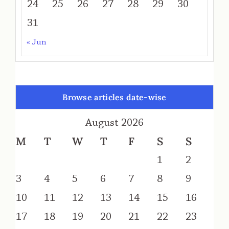
24
25
26
27
28
29
30
31
« Jun
Browse articles date-wise
August 2026
M
T
W
T
F
S
S
1
2
3
4
5
6
7
8
9
10
11
12
13
14
15
16
17
18
19
20
21
22
23