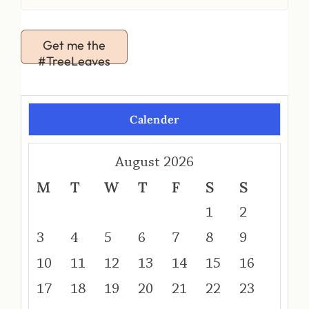
Get me the
#TreeLeaves
Calender
August 2026
M
T
W
T
F
S
S
1
2
3
4
5
6
7
8
9
10
11
12
13
14
15
16
17
18
19
20
21
22
23