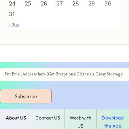
24
25
26
27
28
29
30
31
« Jun
Subscribe
About US
Contact US
Work with
Download
US
the App