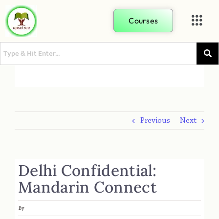
Courses
Previous
Next
Delhi Confidential:
Mandarin Connect
By