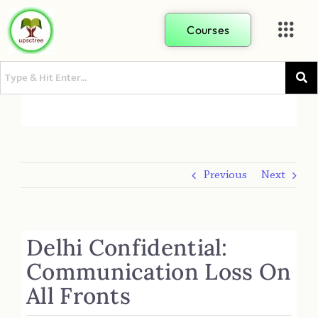
Courses
Previous
Next
Delhi Confidential:
Communication Loss On
All Fronts