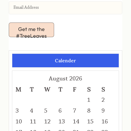
Get me the
#TreeLeaves
Calender
August 2026
M
T
W
T
F
S
S
1
2
3
4
5
6
7
8
9
10
11
12
13
14
15
16