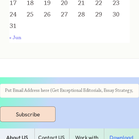
17
18
19
20
21
22
23
24
25
26
27
28
29
30
31
« Jun
Subscribe
About US
Contact US
Work with
Download