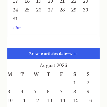
17
18
19
20
21
22
23
24
25
26
27
28
29
30
31
« Jun
Browse articles date-wise
August 2026
M
T
W
T
F
S
S
1
2
3
4
5
6
7
8
9
10
11
12
13
14
15
16