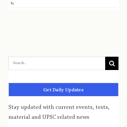
By
Get Daily Updates
Stay updated with current events, tests,
material and UPSC related news