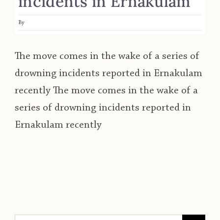
incidents in Ernakulam
By
The move comes in the wake of a series of
drowning incidents reported in Ernakulam
recently The move comes in the wake of a
series of drowning incidents reported in
Ernakulam recently