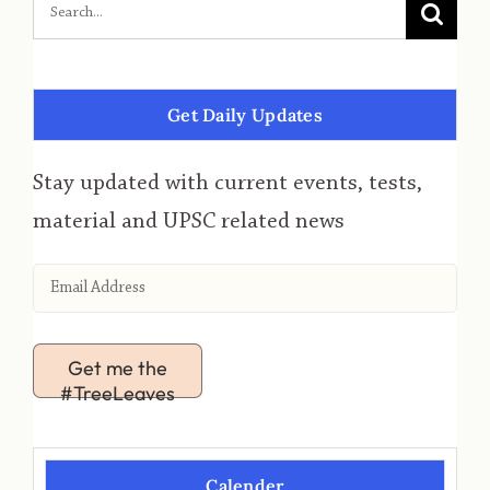
Get Daily Updates
Stay updated with current events, tests,
material and UPSC related news
Get me the
#TreeLeaves
Calender