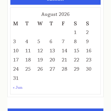
August 2026
M
T
W
T
F
S
S
1
2
3
4
5
6
7
8
9
10
11
12
13
14
15
16
17
18
19
20
21
22
23
24
25
26
27
28
29
30
31
« Jun