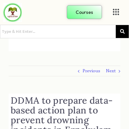
Courses
Previous
Next
DDMA to prepare data-
based action plan to
prevent drowning