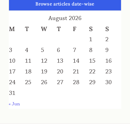
Browse articles date-wise
August 2026
M
T
W
T
F
S
S
1
2
3
4
5
6
7
8
9
10
11
12
13
14
15
16
17
18
19
20
21
22
23
24
25
26
27
28
29
30
31
« Jun