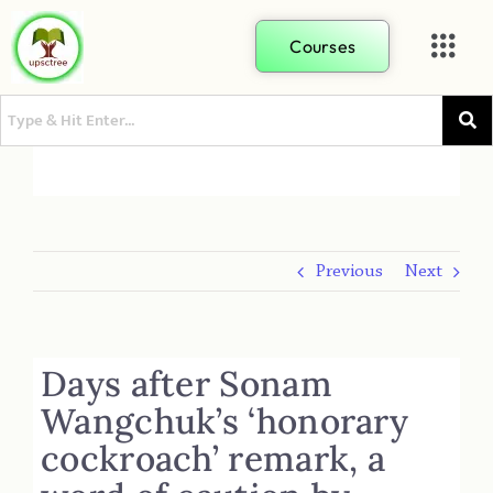
Courses
Previous
Next
Days after Sonam
Wangchuk’s ‘honorary
cockroach’ remark, a