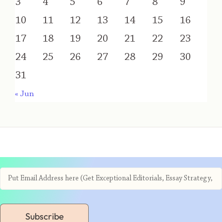
3
4
5
6
7
8
9
10
11
12
13
14
15
16
17
18
19
20
21
22
23
24
25
26
27
28
29
30
31
« Jun
Subscribe