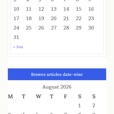
10
11
12
13
14
15
16
17
18
19
20
21
22
23
24
25
26
27
28
29
30
31
« Jun
Browse articles date-wise
August 2026
M
T
W
T
F
S
S
1
2