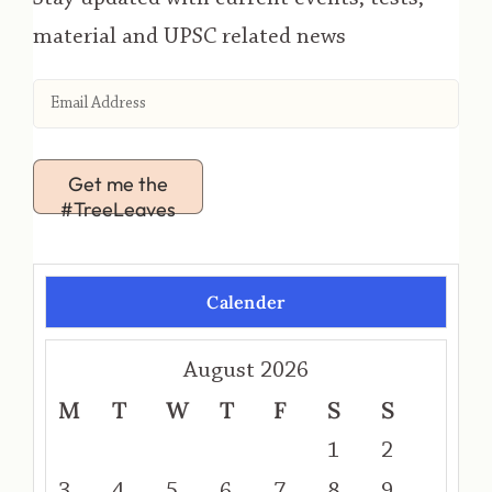
material and UPSC related news
Get me the
#TreeLeaves
Calender
August 2026
M
T
W
T
F
S
S
1
2
3
4
5
6
7
8
9