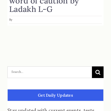
word of caution by
Ladakh L-G
By
Get Daily Updates
Stay updated with current events, tests,