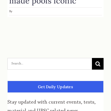
made pools iconic
By
Get Daily Updates
Stay updated with current events, tests,
material and UPSC related news