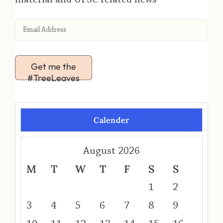
Get me the
#TreeLeaves
Calender
August 2026
M
T
W
T
F
S
S
1
2
3
4
5
6
7
8
9