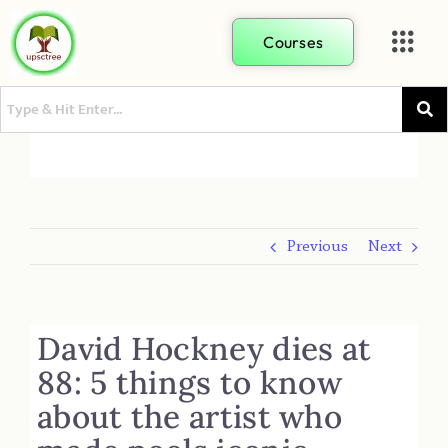
Courses
Previous
Next
David Hockney dies at
88: 5 things to know
about the artist who