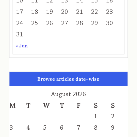
10
11
12
13
14
15
16
17
18
19
20
21
22
23
24
25
26
27
28
29
30
31
« Jun
Browse articles date-wise
August 2026
M
T
W
T
F
S
S
1
2
3
4
5
6
7
8
9