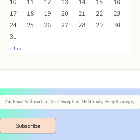
10
11
12
13
14
15
16
17
18
19
20
21
22
23
24
25
26
27
28
29
30
31
« Jun
Subscribe