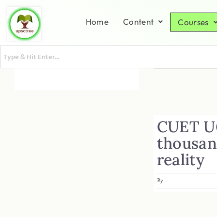
Home
Content
Courses
CUET UG
thousan
reality
By