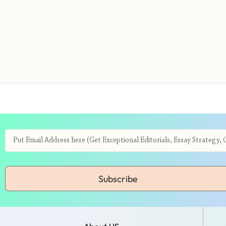
Subscribe