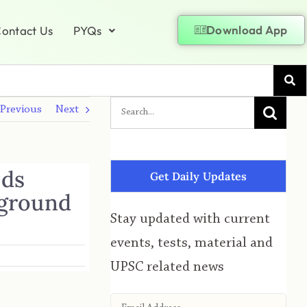
Download App
ontact Us
PYQs
Previous
Next
nds
Get Daily Updates
 ground
Stay updated with current
events, tests, material and
UPSC related news