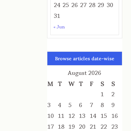
24
25
26
27
28
29
30
31
« Jun
Browse articles date-wise
August 2026
M
T
W
T
F
S
S
1
2
3
4
5
6
7
8
9
10
11
12
13
14
15
16
17
18
19
20
21
22
23