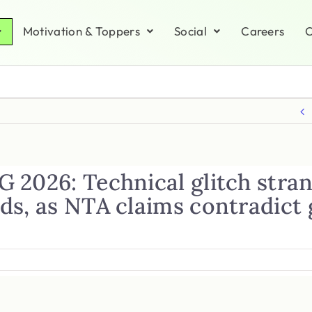
Motivation & Toppers
Social
Careers
C
 2026: Technical glitch stra
ds, as NTA claims contradict