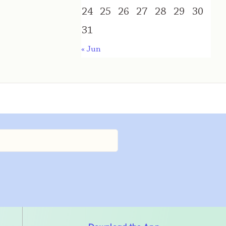
24
25
26
27
28
29
30
31
« Jun