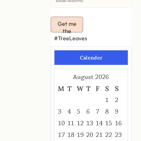
Get me
the
#TreeLeaves
Calender
August 2026
M
T
W
T
F
S
S
1
2
3
4
5
6
7
8
9
10
11
12
13
14
15
16
17
18
19
20
21
22
23