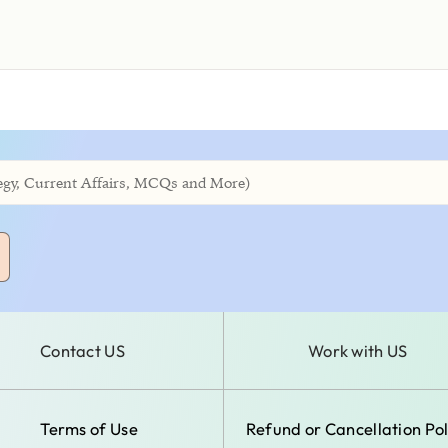
Contact US
Work with US
Terms of Use
Refund or Cancellation Pol