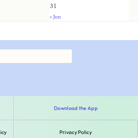
31
« Jun
Download the App
icy
Privacy Policy