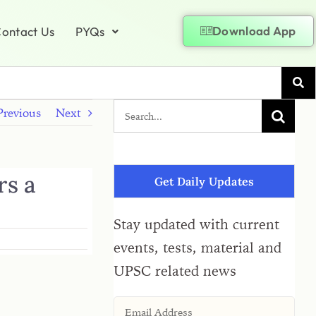
Download App
ontact Us
PYQs
Previous
Next
rs a
Get Daily Updates
Stay updated with current
events, tests, material and
UPSC related news