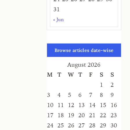
31
« Jun
Browse articles date-wise
August 2026
M
T
W
T
F
S
S
1
2
3
4
5
6
7
8
9
10
11
12
13
14
15
16
17
18
19
20
21
22
23
24
25
26
27
28
29
30