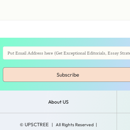
Subscribe
About US
UPSCTREE
©
| All Rights Reserved |