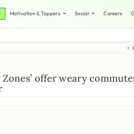
Motivation & Toppers
Social
Careers
C
g Zones’ offer weary commute
r