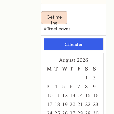
Get me
the
#TreeLeaves
Calender
August 2026
M
T
W
T
F
S
S
1
2
3
4
5
6
7
8
9
10
11
12
13
14
15
16
17
18
19
20
21
22
23
24
25
26
27
28
29
30