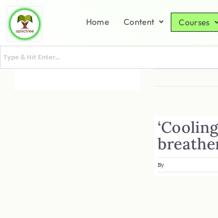
Home
Content
Courses
‘Coolin
breathe
By