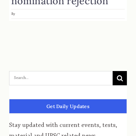
nomination rejection
By
Get Daily Updates
Stay updated with current events, tests,
material and UPSC related news