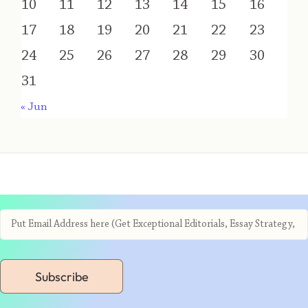
10
11
12
13
14
15
16
17
18
19
20
21
22
23
24
25
26
27
28
29
30
31
« Jun
Subscribe