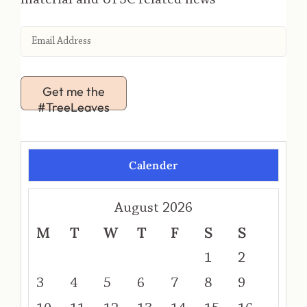
Get me the
#TreeLeaves
Calender
August 2026
M
T
W
T
F
S
S
1
2
3
4
5
6
7
8
9