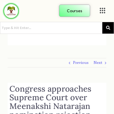
Courses
Previous
Next
Congress approaches
Supreme Court over
Meenakshi Natarajan