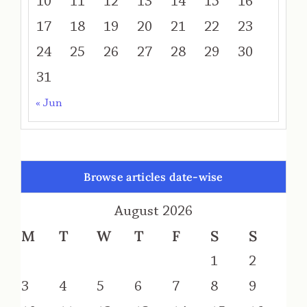
10
11
12
13
14
15
16
17
18
19
20
21
22
23
24
25
26
27
28
29
30
31
« Jun
Browse articles date-wise
August 2026
M
T
W
T
F
S
S
1
2
3
4
5
6
7
8
9