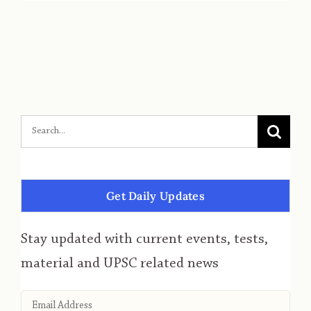
Get Daily Updates
Stay updated with current events, tests,
material and UPSC related news