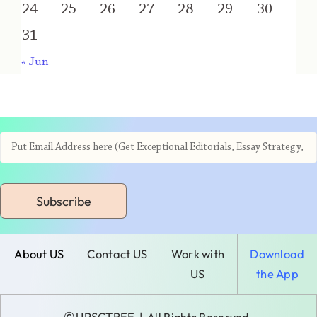
24
25
26
27
28
29
30
31
« Jun
Subscribe
About US
Contact US
Work with
Download
US
the App
©
UPSCTREE