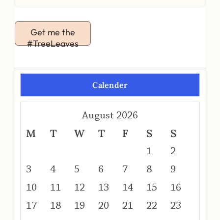
Get me the
#TreeLeaves
Calender
August 2026
M
T
W
T
F
S
S
1
2
3
4
5
6
7
8
9
10
11
12
13
14
15
16
17
18
19
20
21
22
23