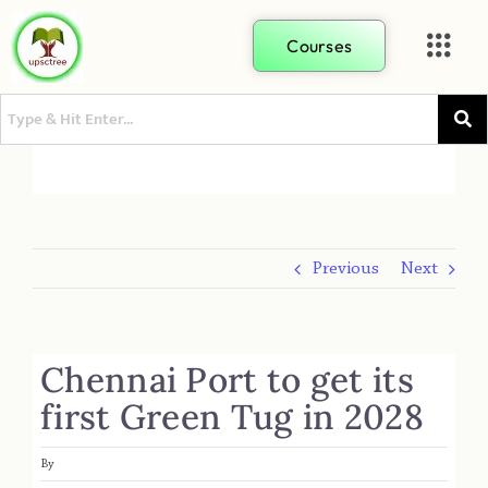
Courses
Previous
Next
Chennai Port to get its
first Green Tug in 2028
By