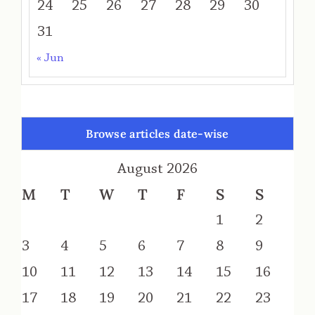
24
25
26
27
28
29
30
31
« Jun
Browse articles date-wise
August 2026
M
T
W
T
F
S
S
1
2
3
4
5
6
7
8
9
10
11
12
13
14
15
16
17
18
19
20
21
22
23