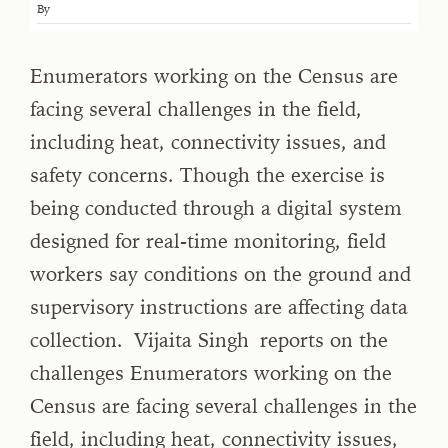
By
Enumerators working on the Census are
facing several challenges in the field,
including heat, connectivity issues, and
safety concerns. Though the exercise is
being conducted through a digital system
designed for real-time monitoring, field
workers say conditions on the ground and
supervisory instructions are affecting data
collection. Vijaita Singh reports on the
challenges Enumerators working on the
Census are facing several challenges in the
field, including heat, connectivity issues,