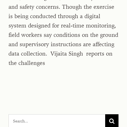
and safety concerns. Though the exercise
is being conducted through a digital
system designed for real-time monitoring,
field workers say conditions on the ground
and supervisory instructions are affecting
data collection. Vijaita Singh reports on
the challenges