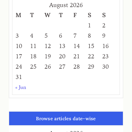
August 2026
M
T
W
T
F
S
S
1
2
3
4
5
6
7
8
9
10
11
12
13
14
15
16
17
18
19
20
21
22
23
24
25
26
27
28
29
30
31
« Jun
Browse articles date-wise