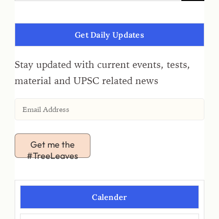
Get Daily Updates
Stay updated with current events, tests,
material and UPSC related news
Get me the
#TreeLeaves
Calender