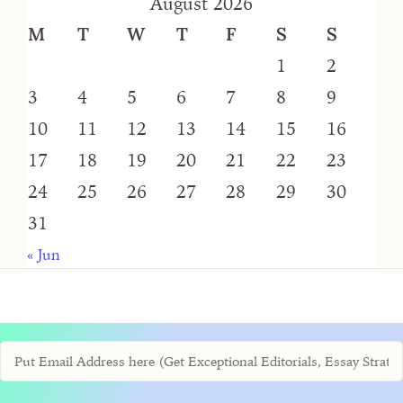
August 2026
M
T
W
T
F
S
S
1
2
3
4
5
6
7
8
9
10
11
12
13
14
15
16
17
18
19
20
21
22
23
24
25
26
27
28
29
30
31
« Jun