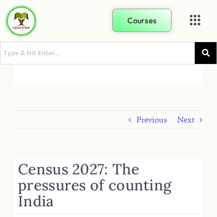
Courses
Previous
Next
Census 2027: The
pressures of counting
India