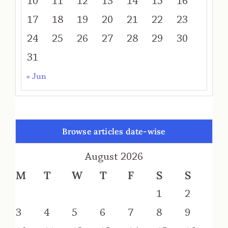
10
11
12
13
14
15
16
17
18
19
20
21
22
23
24
25
26
27
28
29
30
31
« Jun
Browse articles date-wise
August 2026
M
T
W
T
F
S
S
1
2
3
4
5
6
7
8
9