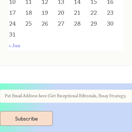
10
11
12
13
14
15
16
17
18
19
20
21
22
23
24
25
26
27
28
29
30
31
« Jun
Subscribe