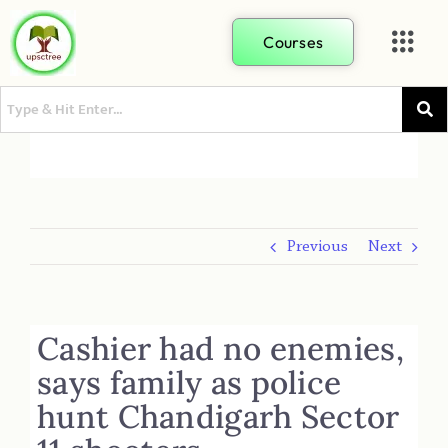
Courses
Previous
Next
Cashier had no enemies,
says family as police
hunt Chandigarh Sector