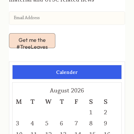
Get me the
#TreeLeaves
Calender
August 2026
M
T
W
T
F
S
S
1
2
3
4
5
6
7
8
9