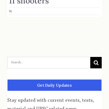
11 shooters
By
Get Daily Updates
Stay updated with current events, tests,
material and UPSC related news