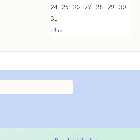
24
25
26
27
28
29
30
31
« Jun