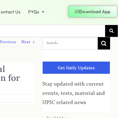
Download App
ontact Us
PYQs
Previous
Next
al
Get Daily Updates
on for
Stay updated with current
events, tests, material and
UPSC related news