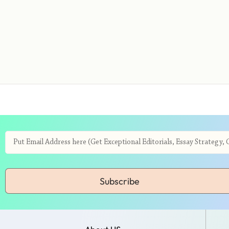
Subscribe