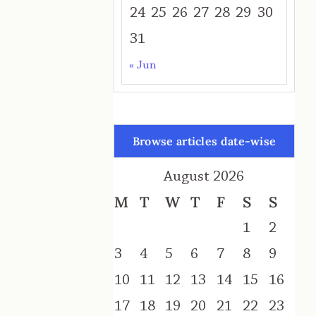
24
25
26
27
28
29
30
31
« Jun
Browse articles date-wise
August 2026
M
T
W
T
F
S
S
1
2
3
4
5
6
7
8
9
10
11
12
13
14
15
16
17
18
19
20
21
22
23