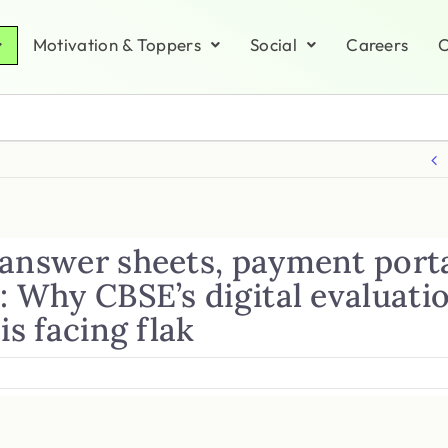
Motivation & Toppers
Social
Careers
C
 answer sheets, payment port
: Why CBSE’s digital evaluati
 is facing flak