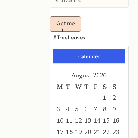
Get me
the
#TreeLeaves
Calender
August 2026
M
T
W
T
F
S
S
1
2
3
4
5
6
7
8
9
10
11
12
13
14
15
16
17
18
19
20
21
22
23