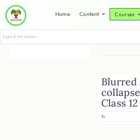
Home
Content
Courses
Blurred
collapse
Class 12
By