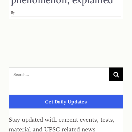
By
Get Daily Updates
Stay updated with current events, tests,
material and UPSC related news