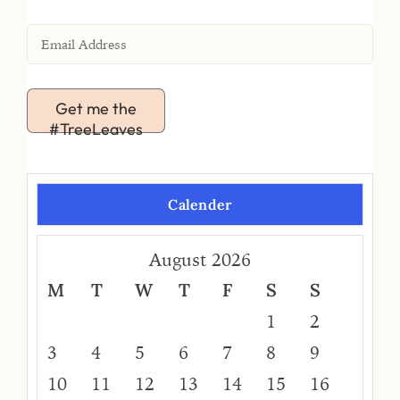
Get me the
#TreeLeaves
Calender
August 2026
M
T
W
T
F
S
S
1
2
3
4
5
6
7
8
9
10
11
12
13
14
15
16