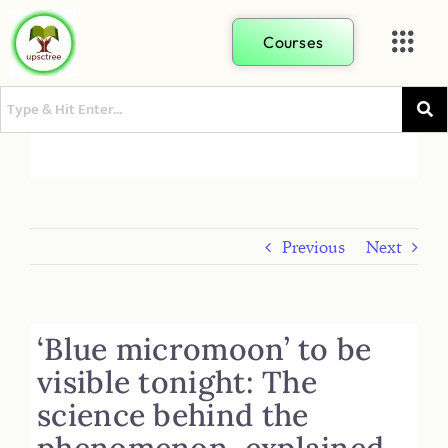
Courses
Previous
Next
‘Blue micromoon’ to be
visible tonight: The
science behind the
phenomenon, explained