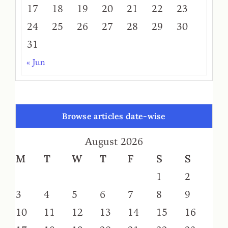
17
18
19
20
21
22
23
24
25
26
27
28
29
30
31
« Jun
Browse articles date-wise
August 2026
M
T
W
T
F
S
S
1
2
3
4
5
6
7
8
9
10
11
12
13
14
15
16