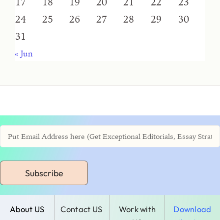
17
18
19
20
21
22
23
24
25
26
27
28
29
30
31
« Jun
Subscribe
About US
Contact US
Work with
Download