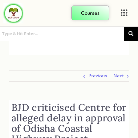
Courses
Previous
Next
BJD criticised Centre for
alleged delay in approval
of Odisha Coastal