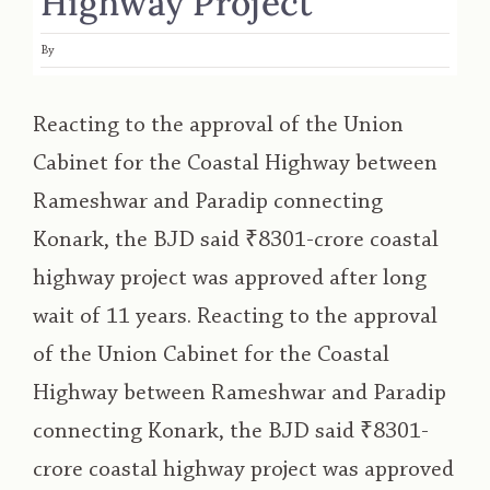
Highway Project
By
Reacting to the approval of the Union
Cabinet for the Coastal Highway between
Rameshwar and Paradip connecting
Konark, the BJD said ₹8301-crore coastal
highway project was approved after long
wait of 11 years. Reacting to the approval
of the Union Cabinet for the Coastal
Highway between Rameshwar and Paradip
connecting Konark, the BJD said ₹8301-
crore coastal highway project was approved