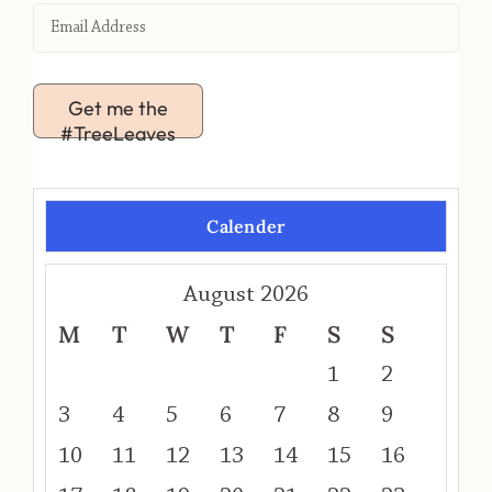
Get me the
#TreeLeaves
Calender
August 2026
M
T
W
T
F
S
S
1
2
3
4
5
6
7
8
9
10
11
12
13
14
15
16