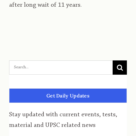
after long wait of 11 years.
Get Daily Updates
Stay updated with current events, tests,
material and UPSC related news