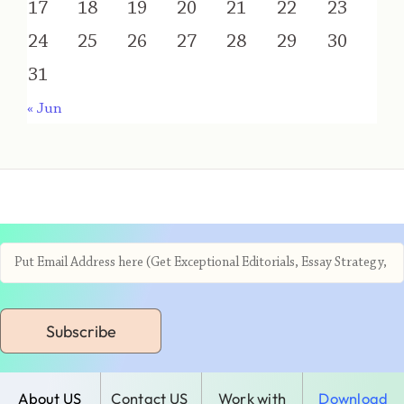
17
18
19
20
21
22
23
24
25
26
27
28
29
30
31
« Jun
Subscribe
About US
Contact US
Work with
Download