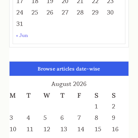
17
18
19
20
21
22
23
24
25
26
27
28
29
30
31
« Jun
Browse articles date-wise
August 2026
M
T
W
T
F
S
S
1
2
3
4
5
6
7
8
9
10
11
12
13
14
15
16