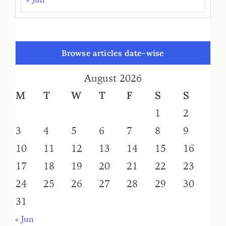
Browse articles date-wise
August 2026
M
T
W
T
F
S
S
1
2
3
4
5
6
7
8
9
10
11
12
13
14
15
16
17
18
19
20
21
22
23
24
25
26
27
28
29
30
31
« Jun