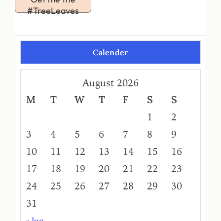
#TreeLeaves
Calender
August 2026
M
T
W
T
F
S
S
1
2
3
4
5
6
7
8
9
10
11
12
13
14
15
16
17
18
19
20
21
22
23
24
25
26
27
28
29
30
31
« Jun