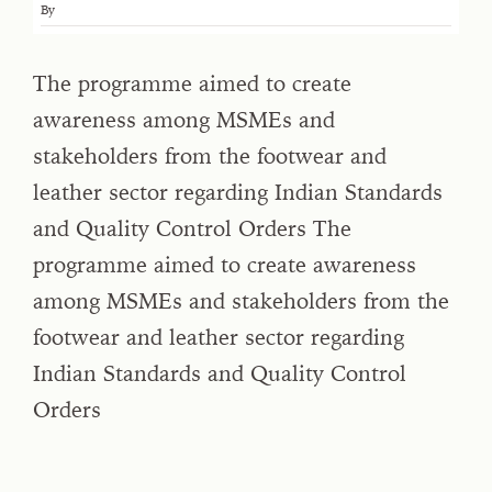
By
The programme aimed to create
awareness among MSMEs and
stakeholders from the footwear and
leather sector regarding Indian Standards
and Quality Control Orders The
programme aimed to create awareness
among MSMEs and stakeholders from the
footwear and leather sector regarding
Indian Standards and Quality Control
Orders