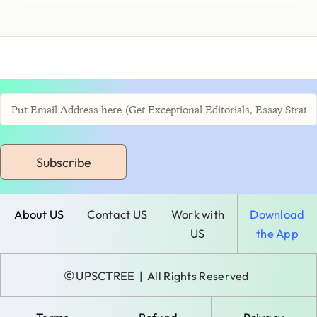
Subscribe
About US
Contact US
Work with
Download
US
the App
©
UPSCTREE
| All Rights Reserved