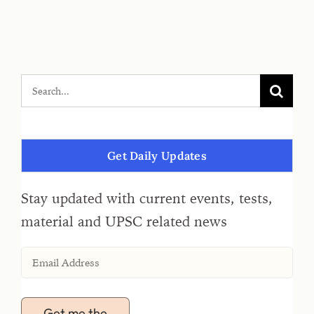
Get Daily Updates
Stay updated with current events, tests,
material and UPSC related news
Get me the