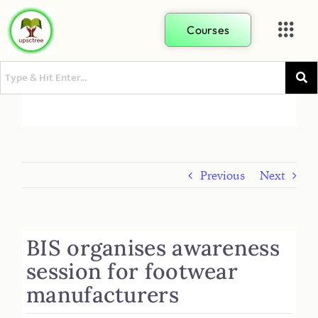
Courses
Previous
Next
BIS organises awareness
session for footwear
manufacturers