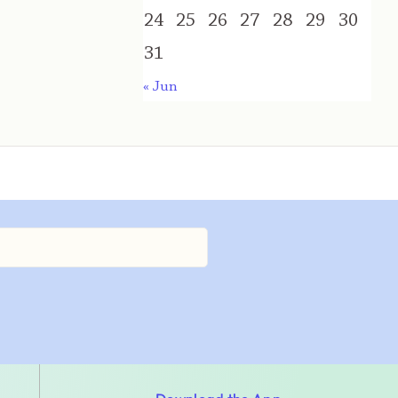
24
25
26
27
28
29
30
31
« Jun