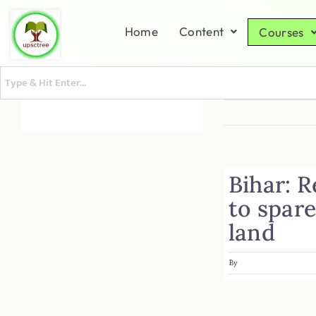
Home
Content
Courses
Bihar: R
to spar
land
By