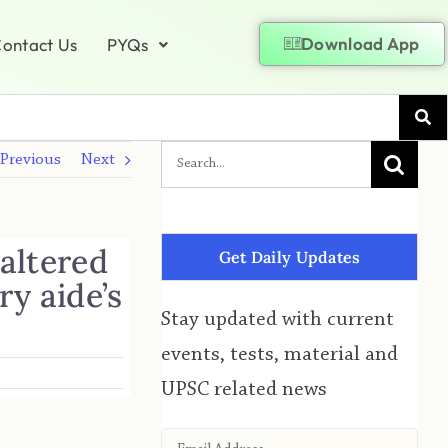
Download App
ontact Us
PYQs
Previous
Next
altered
Get Daily Updates
y aide’s
Stay updated with current
events, tests, material and
UPSC related news