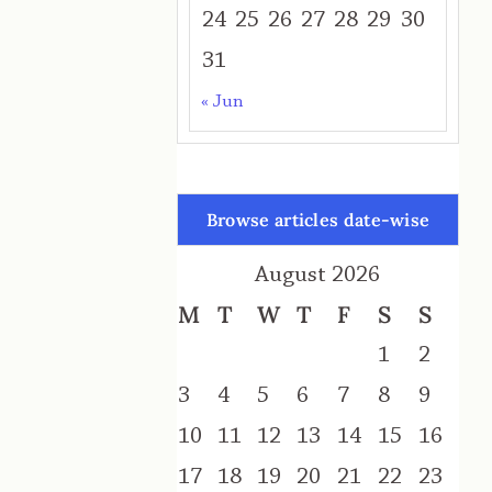
24
25
26
27
28
29
30
31
« Jun
Browse articles date-wise
August 2026
M
T
W
T
F
S
S
1
2
3
4
5
6
7
8
9
10
11
12
13
14
15
16
17
18
19
20
21
22
23