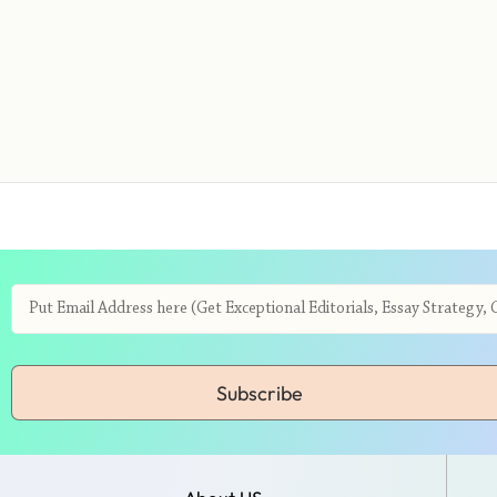
Subscribe