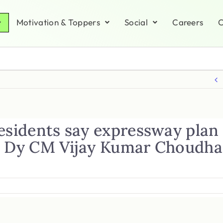
Motivation & Toppers
Social
Careers
C
esidents say expressway plan 
e Dy CM Vijay Kumar Choudhar