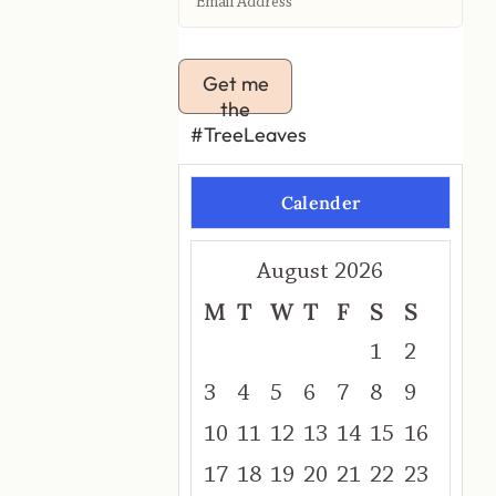
Get me
the
#TreeLeaves
Calender
August 2026
M
T
W
T
F
S
S
1
2
3
4
5
6
7
8
9
10
11
12
13
14
15
16
17
18
19
20
21
22
23