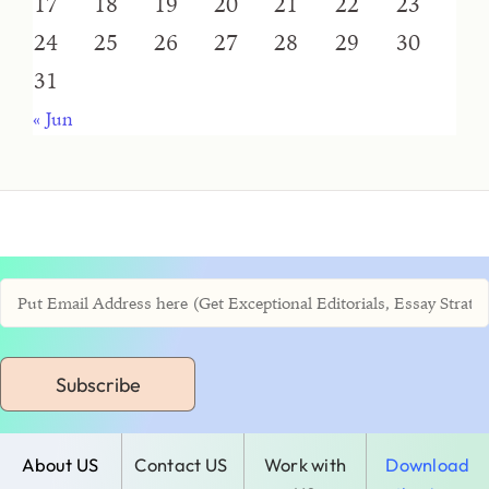
17
18
19
20
21
22
23
24
25
26
27
28
29
30
31
« Jun
Subscribe
About US
Contact US
Work with
Download