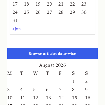
17
18
19
20
21
22
23
24
25
26
27
28
29
30
31
« Jun
Browse articles date-wise
August 2026
M
T
W
T
F
S
S
1
2
3
4
5
6
7
8
9
10
11
12
13
14
15
16