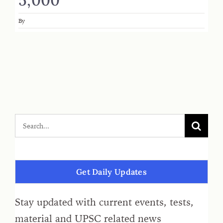
By
Get Daily Updates
Stay updated with current events, tests,
material and UPSC related news