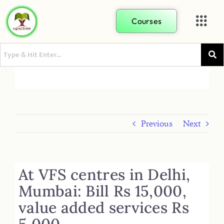
Courses
Previous
Next
At VFS centres in Delhi,
Mumbai: Bill Rs 15,000,
value added services Rs
5,000