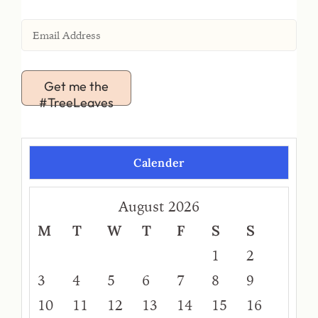
Get me the
#TreeLeaves
Calender
August 2026
M
T
W
T
F
S
S
1
2
3
4
5
6
7
8
9
10
11
12
13
14
15
16