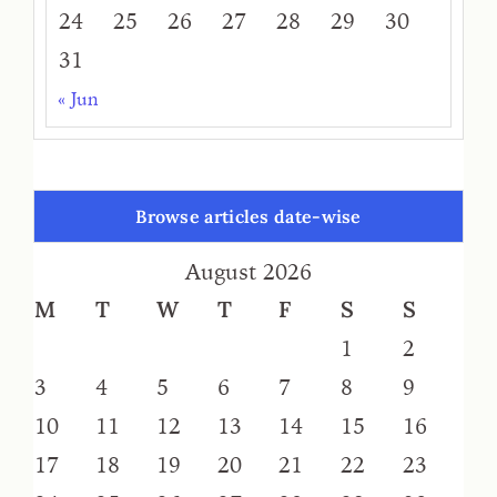
24
25
26
27
28
29
30
31
« Jun
Browse articles date-wise
August 2026
M
T
W
T
F
S
S
1
2
3
4
5
6
7
8
9
10
11
12
13
14
15
16
17
18
19
20
21
22
23