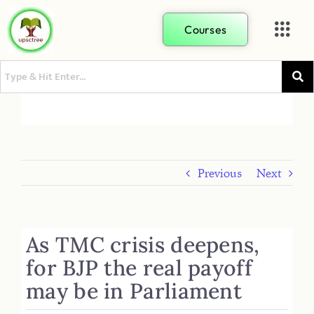
Courses
Previous
Next
As TMC crisis deepens,
for BJP the real payoff
may be in Parliament