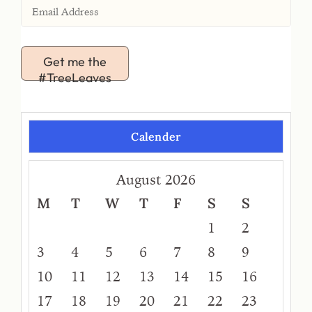
Get me the
#TreeLeaves
Calender
August 2026
M
T
W
T
F
S
S
1
2
3
4
5
6
7
8
9
10
11
12
13
14
15
16
17
18
19
20
21
22
23