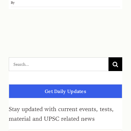
By
Get Daily Updates
Stay updated with current events, tests,
material and UPSC related news