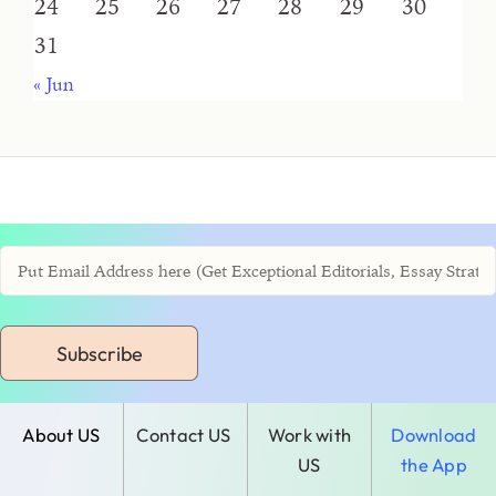
24
25
26
27
28
29
30
31
« Jun
Subscribe
About US
Contact US
Work with
Download
US
the App