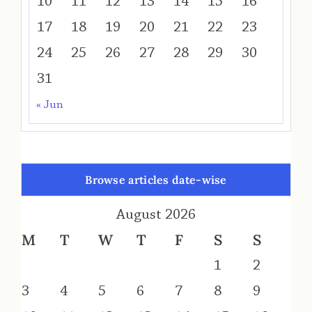
10
11
12
13
14
15
16
17
18
19
20
21
22
23
24
25
26
27
28
29
30
31
« Jun
Browse articles date-wise
August 2026
M
T
W
T
F
S
S
1
2
3
4
5
6
7
8
9