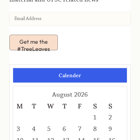
Get me the
#TreeLeaves
Calender
August 2026
M
T
W
T
F
S
S
1
2
3
4
5
6
7
8
9