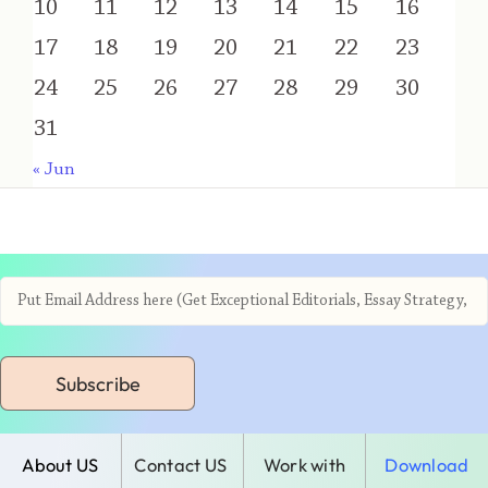
10
11
12
13
14
15
16
17
18
19
20
21
22
23
24
25
26
27
28
29
30
31
« Jun
Subscribe
About US
Contact US
Work with
Download