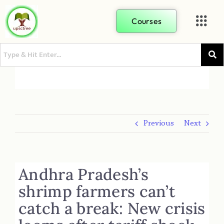
Courses
Previous
Next
Andhra Pradesh’s
shrimp farmers can’t
catch a break: New crisis