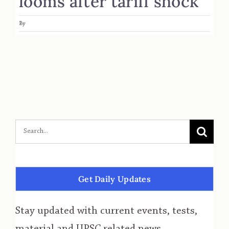
looms after tariff shock
By
Get Daily Updates
Stay updated with current events, tests,
material and UPSC related news