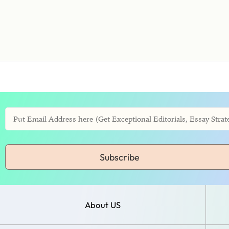
Subscribe
About US