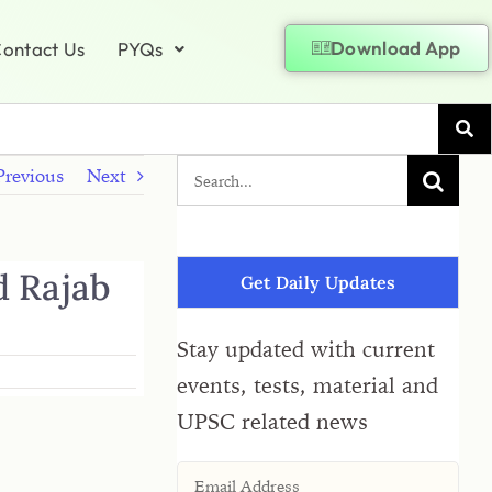
Download App
ontact Us
PYQs
Previous
Next
d Rajab
Get Daily Updates
Stay updated with current
events, tests, material and
UPSC related news