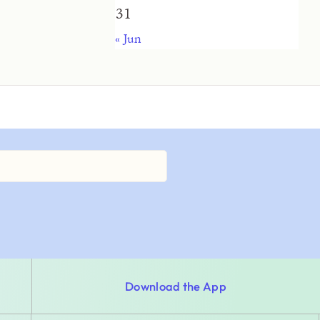
31
« Jun
Download the App