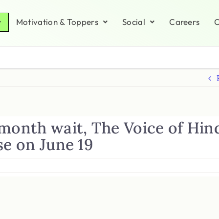
Motivation & Toppers
Social
Careers
C
-month wait, The Voice of Hin
se on June 19