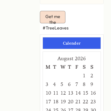
Get me
the
#TreeLeaves
Calender
August 2026
M
T
W
T
F
S
S
1
2
3
4
5
6
7
8
9
10
11
12
13
14
15
16
17
18
19
20
21
22
23
24
25
26
27
28
29
30