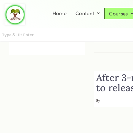
Home
Content
Courses
After 3
to relea
By