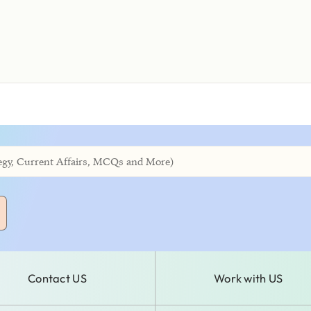
Contact US
Work with US