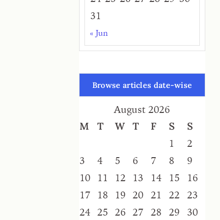
31
« Jun
Browse articles date-wise
August 2026
M
T
W
T
F
S
S
1
2
3
4
5
6
7
8
9
10
11
12
13
14
15
16
17
18
19
20
21
22
23
24
25
26
27
28
29
30