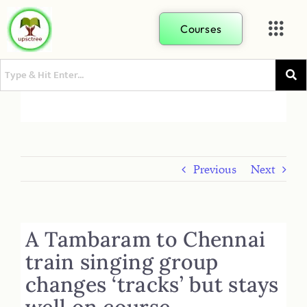
Courses
Previous
Next
A Tambaram to Chennai
train singing group
changes ‘tracks’ but stays
well on course