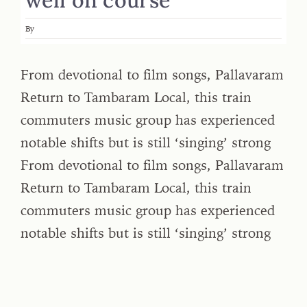
By
From devotional to film songs, Pallavaram
Return to Tambaram Local, this train
commuters music group has experienced
notable shifts but is still ‘singing’ strong
From devotional to film songs, Pallavaram
Return to Tambaram Local, this train
commuters music group has experienced
notable shifts but is still ‘singing’ strong