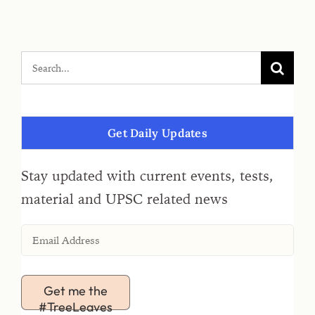
Get Daily Updates
Stay updated with current events, tests,
material and UPSC related news
Get me the
#TreeLeaves