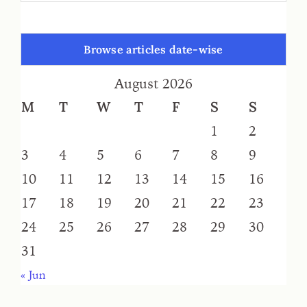
Browse articles date-wise
August 2026
M
T
W
T
F
S
S
1
2
3
4
5
6
7
8
9
10
11
12
13
14
15
16
17
18
19
20
21
22
23
24
25
26
27
28
29
30
31
« Jun