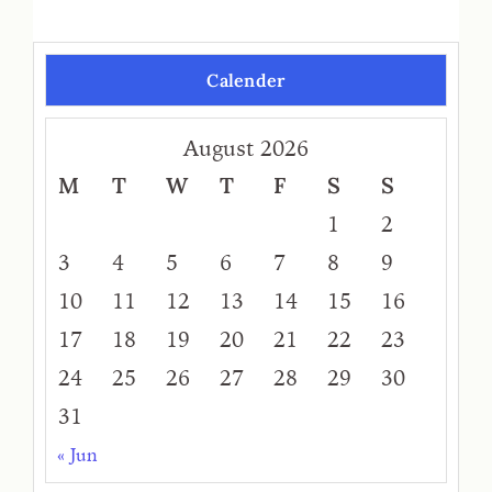
Calender
August 2026
M
T
W
T
F
S
S
1
2
3
4
5
6
7
8
9
10
11
12
13
14
15
16
17
18
19
20
21
22
23
24
25
26
27
28
29
30
31
« Jun