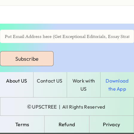
Subscribe
About US
Contact US
Work with
Download
US
the App
©
UPSCTREE
| All Rights Reserved
Terms
Refund
Privacy