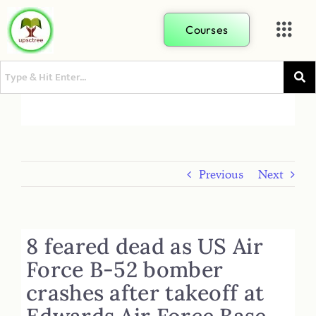
Courses
Previous
Next
8 feared dead as US Air
Force B-52 bomber
crashes after takeoff at
Edwards Air Force Base