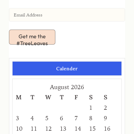
Get me the
#TreeLeaves
Calender
August 2026
M
T
W
T
F
S
S
1
2
3
4
5
6
7
8
9
10
11
12
13
14
15
16