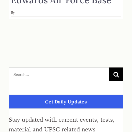
By
Get Daily Updates
Stay updated with current events, tests,
material and UPSC related news