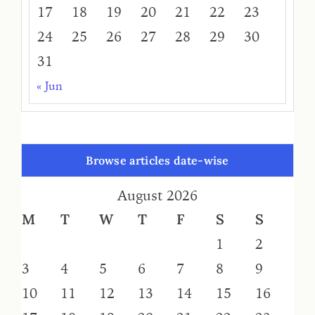
17
18
19
20
21
22
23
24
25
26
27
28
29
30
31
« Jun
Browse articles date-wise
August 2026
M
T
W
T
F
S
S
1
2
3
4
5
6
7
8
9
10
11
12
13
14
15
16