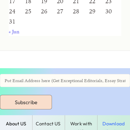
17
18
19
20
21
22
23
24
25
26
27
28
29
30
31
« Jun
Subscribe
About US
Contact US
Work with
Download