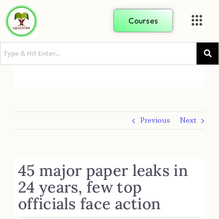
Courses
Previous
Next
45 major paper leaks in
24 years, few top
officials face action