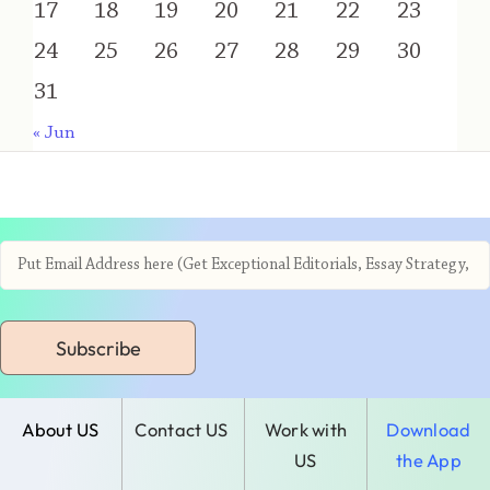
17
18
19
20
21
22
23
24
25
26
27
28
29
30
31
« Jun
Subscribe
About US
Contact US
Work with
Download
US
the App