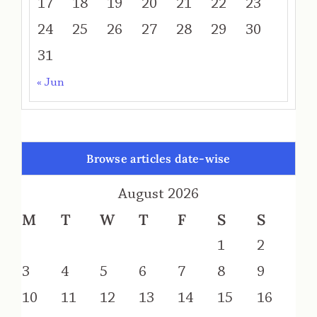
17
18
19
20
21
22
23
24
25
26
27
28
29
30
31
« Jun
Browse articles date-wise
August 2026
M
T
W
T
F
S
S
1
2
3
4
5
6
7
8
9
10
11
12
13
14
15
16