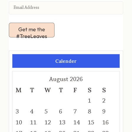
Get me the
#TreeLeaves
Calender
August 2026
M
T
W
T
F
S
S
1
2
3
4
5
6
7
8
9
10
11
12
13
14
15
16