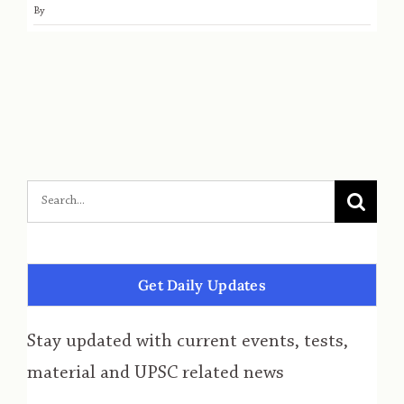
By
Get Daily Updates
Stay updated with current events, tests,
material and UPSC related news