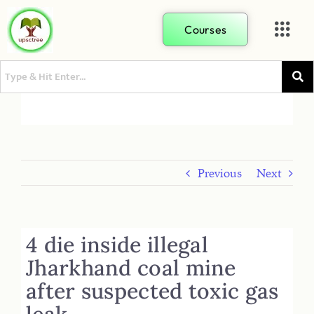
Courses
Previous
Next
4 die inside illegal
Jharkhand coal mine
after suspected toxic gas
leak