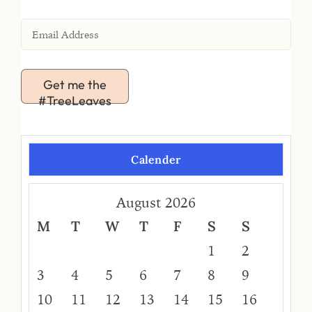
Get me the
#TreeLeaves
Calender
August 2026
M
T
W
T
F
S
S
1
2
3
4
5
6
7
8
9
10
11
12
13
14
15
16