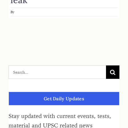
By
Get Daily Updates
Stay updated with current events, tests,
material and UPSC related news