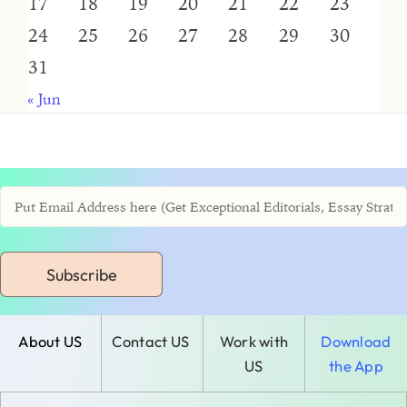
17
18
19
20
21
22
23
24
25
26
27
28
29
30
31
« Jun
Subscribe
About US
Contact US
Work with
Download
US
the App