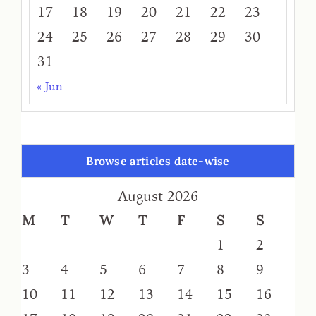
17
18
19
20
21
22
23
24
25
26
27
28
29
30
31
« Jun
Browse articles date-wise
August 2026
M
T
W
T
F
S
S
1
2
3
4
5
6
7
8
9
10
11
12
13
14
15
16